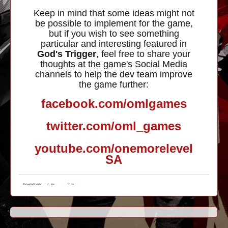
Keep in mind that some ideas might not
be possible to implement for the game,
but if you wish to see something
particular and interesting featured in
God's Trigger
, feel free to share your
thoughts at the game's Social Media
channels
to help the dev team improve
the game further:
facebook.com/omlgames
twitter.com/oml_games
youtube.com/onemorelevel
SA
Did you find it helpful?
Yes
No