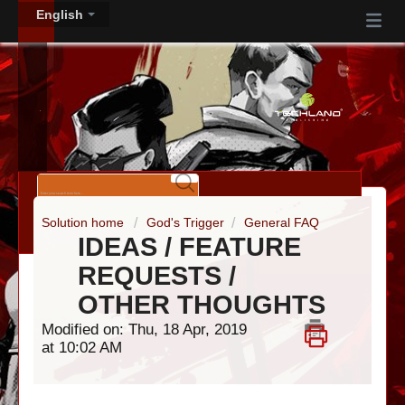
English
Solution home
God's Trigger
General FAQ
IDEAS / FEATURE
REQUESTS /
OTHER THOUGHTS
Modified on: Thu, 18 Apr, 2019
at 10:02 AM